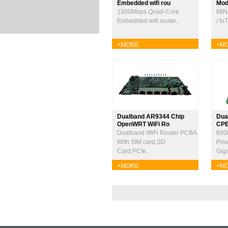
Embedded wifi rou
Modu
1300Mbps Quad-Core
MIN
Embedded wifi router...
/ Io
+MORE
+M
Dualband AR9344 Chip
Dua
OpenWRT WiFi Ro
CP
Dualband WiFi Router PCBA
600
With SIM card,SD
Pow
Card,PCIe...
Giga
+MORE
+M