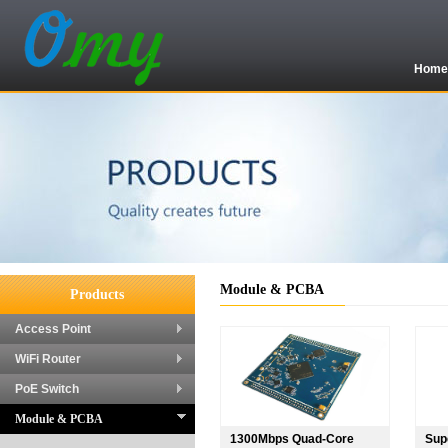
Hom
Module & PCBA
Products
Access Point
WiFi Router
PoE Switch
Module & PCBA
1300Mbps Quad-Core
Sup