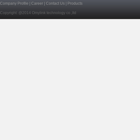
Company Profile
|
Career
|
Contact Us
|
Products
Copyright: @2014 Omylink technology co.,ltd