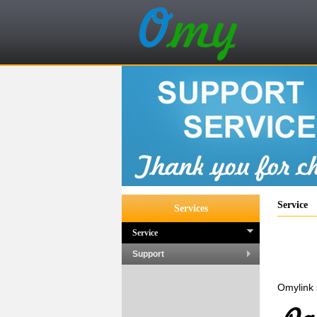
Service
Services
Service
Support
Omylink 