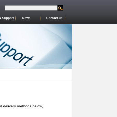
& Support
News
Contact us
nd delivery methods below,