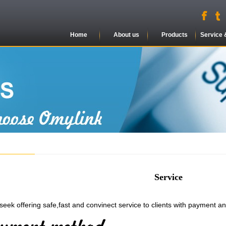
Home
About us
Products
Service 
Service
seek offering safe,fast and convinect service to clients with payment a