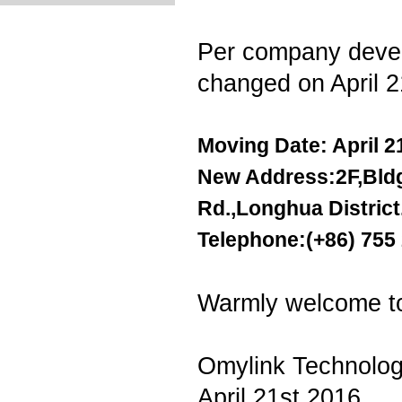
Per company devel
changed on April 
Moving Date: April 2
New Address:2F,Bldg.
Rd.,Longhua Distric
Telephone:(+86) 755
Warmly welcome to 
Omylink Technolog
April 21st.2016