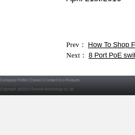
Prev：
How To Shop 
Next：
8 Port PoE swi
Company Profile
|
Career
|
Contact Us
|
Products
Copyright: @2014 Omylink technology co.,ltd