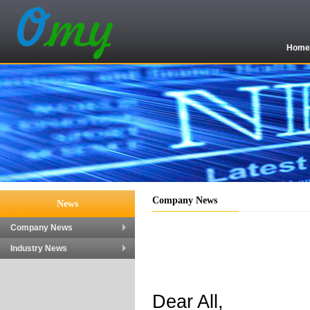
Hom
Company News
News
Company News
Industry News
Dear All,