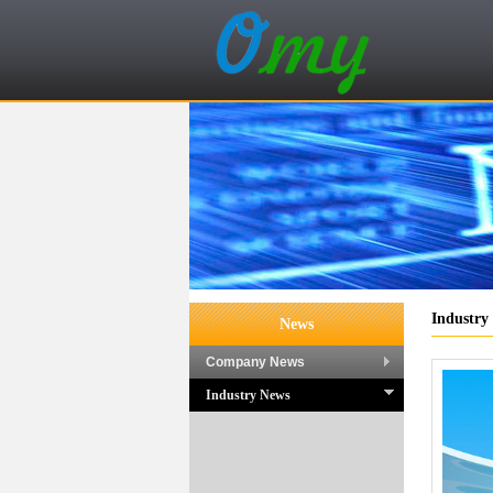
Industry
News
Company News
Industry News