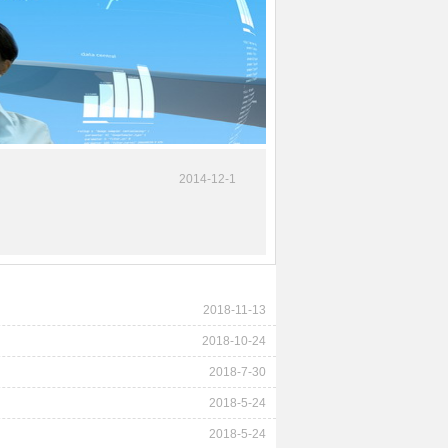
2014-12-1
2018-11-13
2018-10-24
2018-7-30
2018-5-24
2018-5-24