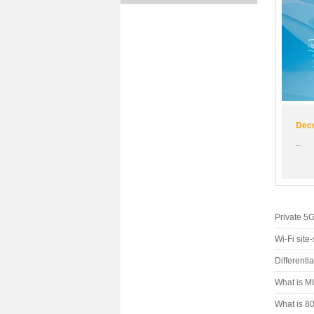
Dece
..
Private 5
Wi-Fi site
Differenti
What is M
What is 80