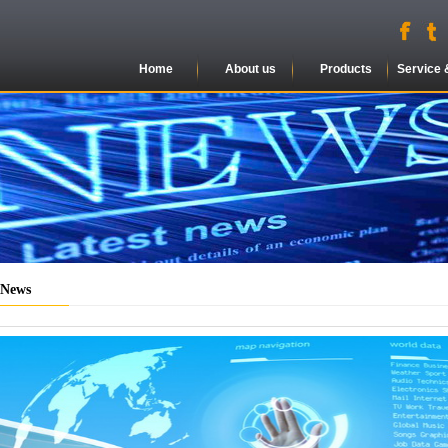
Home
About us
Products
Service 
 News