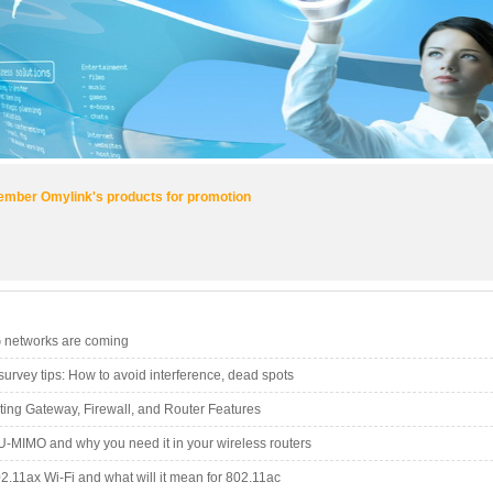
mber Omylink's products for promotion
G networks are coming
-survey tips: How to avoid interference, dead spots
ating Gateway, Firewall, and Router Features
U-MIMO and why you need it in your wireless routers
2.11ax Wi-Fi and what will it mean for 802.11ac