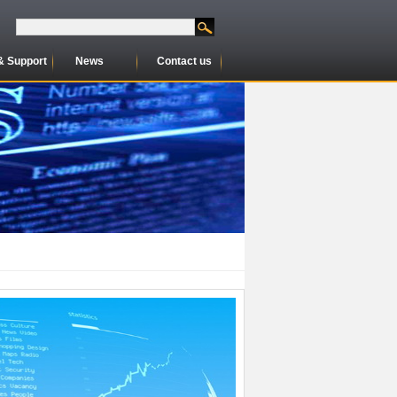
& Support
News
Contact us