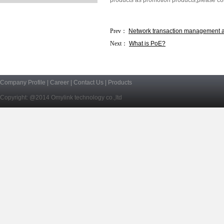
products as promotion products,please conta
Prev：
Network transaction management 
Next：
What is PoE?
Company Profile
|
Career
|
Contact Us
|
Products
Copyright: @2014 Omylink technology co.,ltd