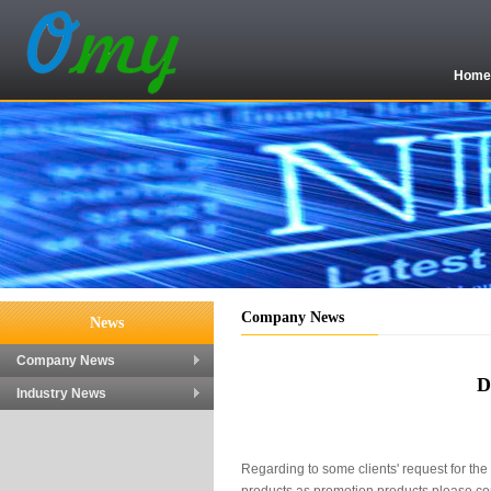
Hom
Company News
News
Company News
D
Industry News
Regarding to some clients' request for th