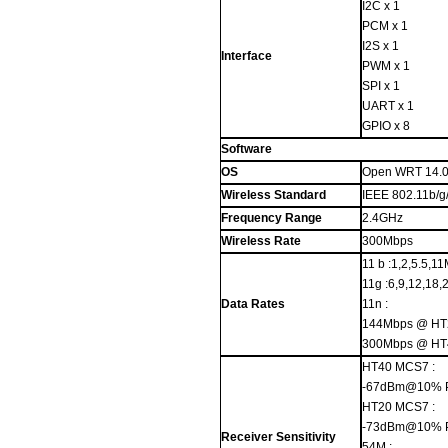
I2C x 1
PCM x 1
I2S x 1
Interface
PWM x 1
SPI x 1
UART x 1
GPIO x 8
Software
OS
Open WRT 14.
Wireless Standard
IEEE 802.11b/g
Frequency Range
2.4GHz
Wireless Rate
300Mbps
11 b :1,2,5.5,1
11g :6,9,12,18
Data Rates
11n :
144Mbps @ HT
300Mbps @ HT
HT40 MCS7 :
-67dBm@10% 
HT20 MCS7 :
-73dBm@10% 
Receiver Sensitivity
54M :