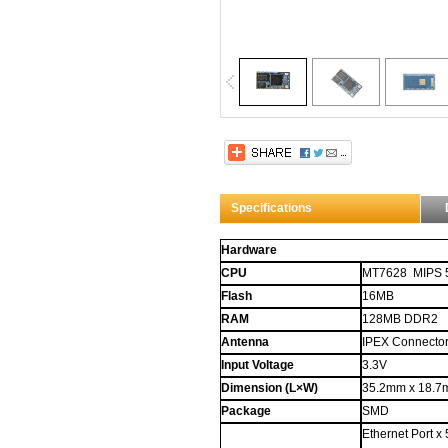
Title through $.data
Whoa! This description is set through 
attribute.
And it contains
H
ow
T
o
M
eet
L
adies...
Specifications
Hardware
CPU
MT7628 MIPS
Flash
16MB
RAM
128MB DDR2
Antenna
IPEX Connector
Input Voltage
3.3V
Dimension (L×W)
35.2mm x 18.
Package
SMD
Ethernet Port x 