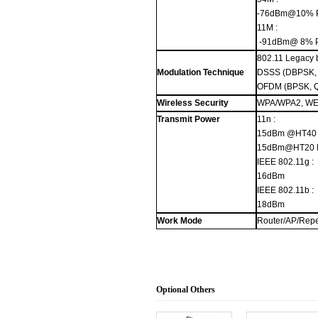
-76dBm@10% 
11M :
-91dBm@ 8% 
802.11 Legacy 
Modulation Technique
DSSS (DBPSK,
OFDM (BPSK, 
Wireless Security
WPA/WPA2, WEP
Transmit Power
11n :
15dBm @HT40
15dBm@HT20
IEEE 802.11g :
16dBm
IEEE 802.11b :
18dBm
Work Mode
Router/AP/Repe
Optional Others