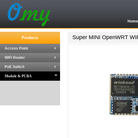
Hom
Super MINI OpenWRT WIFI
Products
Access Point
WiFi Router
PoE Switch
Module & PCBA