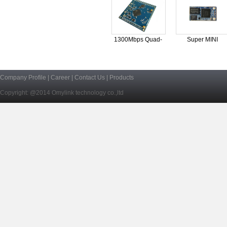
1300Mbps Quad-
Super MINI
Core
OpenWRT
Company Profile
|
Career
|
Contact Us
|
Products
Copyright: @2014 Omylink technology co.,ltd