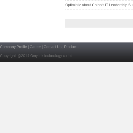
Optimistic about China's IT Leadership Su
Company Profile
|
Career
|
Contact Us
|
Products
Copyright: @2014 Omylink technology co.,ltd