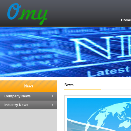
Hom
News
News
Company News
Industry News