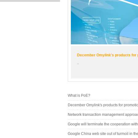
December Omylink's products for
..
What is PoE?
December Omylink's products for promoti
Network transaction management approach
Google will terminate the cooperation wit
Google China web site out of turmoil in 