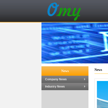
News
News
Company News
Industry News