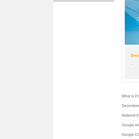
Dece
..
What is P
December 
Network t
Google wil
Google Chi