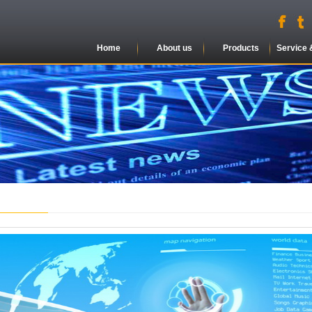
Home
About us
Products
Service 