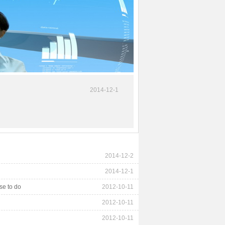
2014-12-1
2014-12-2
2014-12-1
se to do
2012-10-11
2012-10-11
2012-10-11