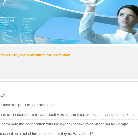
mber Omylink's products for promotion
oE?
Omylink's products for promotion
ransaction management approach views open shop does not levy compulsory licen
l terminate the cooperation with the agency to take over Shanghai by Google
na web site out of turmoil in the employers Why aloud?