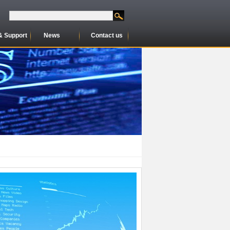
& Support
News
Contact us