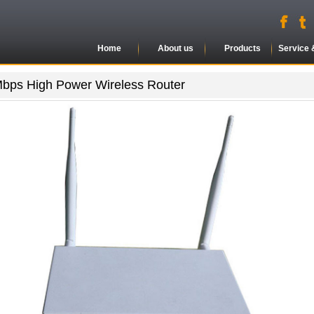
Home
About us
Products
Service 
bps High Power Wireless Router