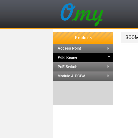
300M
Products
Access Point
WiFi Router
PoE Switch
Module & PCBA