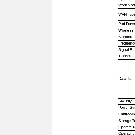
Work Mo
WAN Typ
Port Forw
Wireless
Standard
Frequenc
Signal Ra
Transmit 
Data Tran
Security 
Power Su
Environm
Storage T
Operate 
Operating