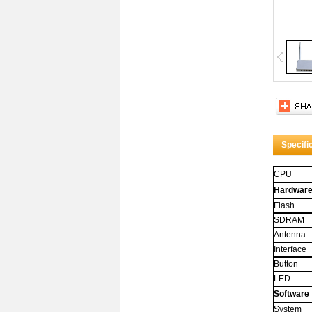
Title 
Whoa! 
attribut
And it
Specifi
CPU
Hardwar
Flash
SDRAM
Antenna
Interface
Button
LED
Software
System