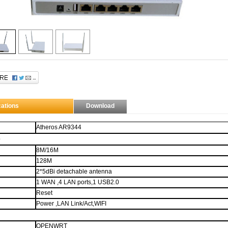
through $.data
This description is set through elm.data("ad-desc") instead of using the longdesc
e.
 contains
H
ow
T
o
M
eet
L
adies...
What?
That aint what HTML stands for? Man...
cations
Download
Atheros AR9344
e
8M
/16M
128M
2*5dBi detachable antenna
1 WAN ,4 LAN ports,1 USB2.0
Reset
Power ,LAN Link/Act,WIFI
OPENWRT