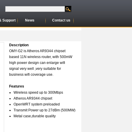
& Support
News
Contact us
Description
OMY-G2 is Atheros AR9344 chipset
based 11N wireless router, with 500mW
high power design can enlarge wifi
signal very well ,very suitable for
business wifi coverage use.
Features
Wireless speed up to 300Mbps
Atheros AR9344 chipset
OpenWRT system preloaded
Transmit Power up to 27dBm (500MW)
Metal case,durable quality