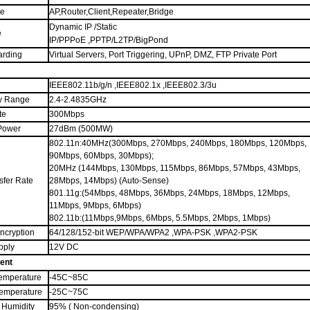
de
AP,Router,Client,Repeater,Bridge
Dynamic IP /Static
e
IP/PPPoE ,PPTP/L2TP/BigPond
arding
Virtual Servers, Port Triggering, UPnP, DMZ, FTP Private Port
IEEE802.11b/g/n ,IEEE802.1x ,IEEE802.3/3u
y Range
2.4-2.4835GHz
te
300Mbps
Power
27dBm (500MW)
802.11n:40MHz(300Mbps, 270Mbps, 240Mbps, 180Mbps, 120Mbps,
90Mbps, 60Mbps, 30Mbps);
20MHz (144Mbps, 130Mbps, 115Mbps, 86Mbps, 57Mbps, 43Mbps,
sfer Rate
28Mbps, 14Mbps) (Auto-Sense)
801.11g
:(54Mbps, 48Mbps, 36Mbps, 24Mbps, 18Mbps, 12Mbps,
11Mbps, 9Mbps, 6Mbps)
802.11b:(11Mbps,9Mbps, 6Mbps, 5.5Mbps, 2Mbps, 1Mbps)
Encryption
64/128/152-bit WEP/WPA/WPA2 ,WPA-PSK ,WPA2-PSK
pply
12V DC
ent
emperature
-45C
~
85C
Temperature
-25C
~
75C
 Humidity
95% ( Non-condensing)