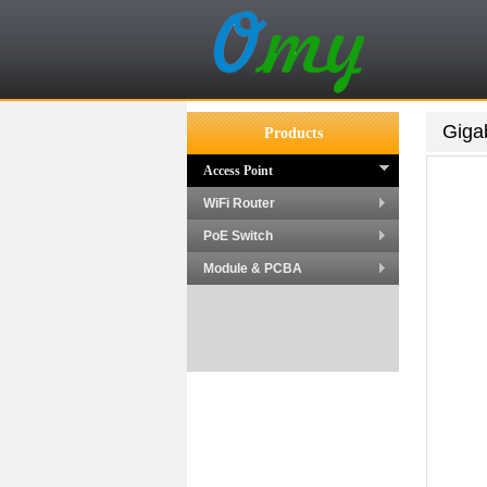
Giga
Products
Access Point
WiFi Router
PoE Switch
Module & PCBA