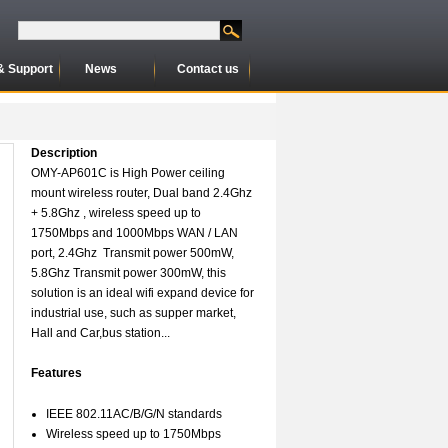
& Support
News
Contact us
Description
OMY-AP601C is High Power ceiling
mount wireless router, Dual band 2.4Ghz
+ 5.8Ghz , wireless speed up to
1750Mbps and 1000Mbps WAN / LAN
port, 2.4Ghz Transmit power 500mW,
5.8Ghz Transmit power 300mW, this
solution is an ideal wifi expand device for
industrial use, such as supper market,
Hall and Car,bus station...
Features
IEEE 802.11AC/B/G/N standards
Wireless speed up to 1750Mbps