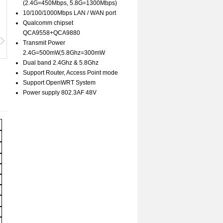
(2.4G=450Mbps, 5.8G=1300Mbps)
10/100/1000Mbps LAN / WAN port
Qualcomm chipset
QCA9558+QCA9880
Transmit Power
2.4G=500mW,5.8Ghz=300mW
Dual band 2.4Ghz & 5.8Ghz
Support Router, Access Point mode
Support OpenWRT System
Power supply 802.3AF 48V