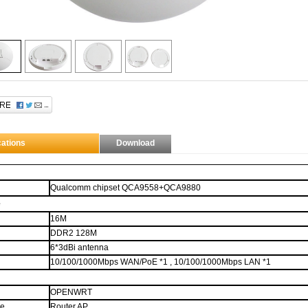
through $.data
This description is set through elm.data("ad-desc") instead of using the longdesc
e.
 contains
H
ow
T
o
M
eet
L
adies...
What?
That aint what HTML stands for? Man...
cations
Download
Qualcomm chipset QCA9558+QCA9880
e
16M
DDR2
128M
6
*
3
dBi antenna
10/100/1000Mbps
WAN
/PoE *1
,
10/100/1000Mbps
LAN
*1
OPENWRT
de
Router,
AP