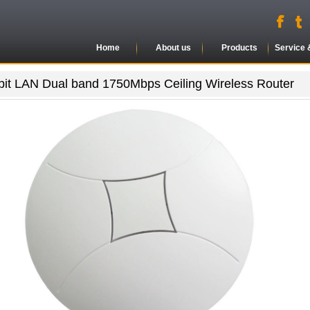
Home
About us
Products
Service 
bit LAN Dual band 1750Mbps Ceiling Wireless Router