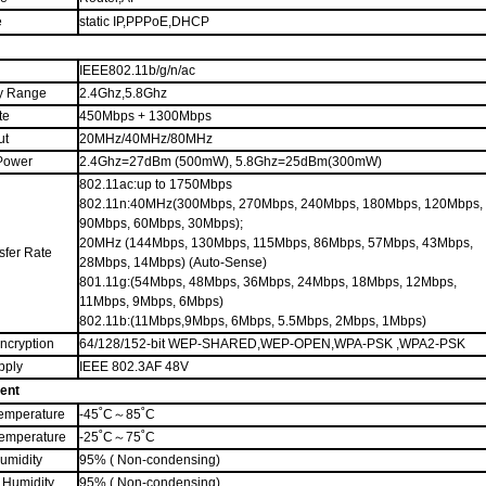
e
s
tatic
IP,
PPPoE
,DHCP
IEEE802.11b/g/n
/ac
y Range
2.4G
hz
,5.8G
hz
te
45
0Mbps
+ 1300Mbps
ut
20MHz/40MHz/80MHz
Power
2.4Ghz=
27dBm (500
m
W)
, 5.8Ghz=25dBm(300mW)
802.11ac:up to 1750Mbps
802.11n:40MHz(300Mbps, 270Mbps, 240Mbps, 180Mbps, 120Mbps,
90Mbps, 60Mbps, 30Mbps);
20MHz (144Mbps, 130Mbps, 115Mbps, 86Mbps, 57Mbps, 43Mbps,
sfer Rate
28Mbps, 14Mbps) (Auto-Sense)
801.11g:(54Mbps, 48Mbps, 36Mbps, 24Mbps, 18Mbps, 12Mbps,
11Mbps, 9Mbps, 6Mbps)
802.11b:(11Mbps,9Mbps, 6Mbps, 5.5Mbps, 2Mbps, 1Mbps)
Encryption
64/128/152-bit WEP
-SHARED,WEP-OPEN
,WPA-PSK ,WPA2-PSK
pply
IEEE 802.3AF 48V
ent
emperature
-45˚C
～
85˚C
Temperature
-25˚C
～
75˚C
umidity
95% ( Non-condensing)
 Humidity
95% ( Non-condensing)