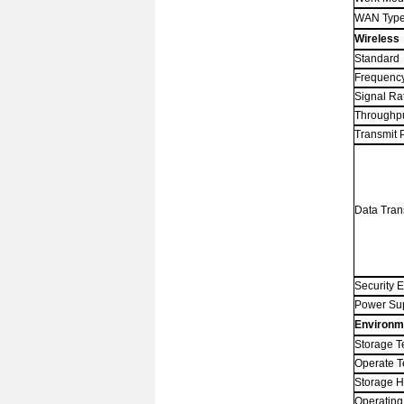
WAN Typ
Wireless
Standard
Frequenc
Signal Ra
Throughp
Transmit 
Data Tran
Security 
Power Su
Environm
Storage T
Operate 
Storage
H
Operating