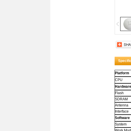
Title 
Whoa! 
attribut
And it
Specifi
Platform
CPU
Hardwar
Flash
SDRAM
Antenna
Interface
Software
System
Work Mo