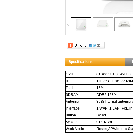
Title through $.data
Whoa! This description is set through 
attribute.
And it contains
H
ow
T
o
M
eet
L
adies...
Specifications
CPU
QCA9558+QCA9880+
RF
11n 3*3+11ac 3*3 MI
Flash
16M
SDRAM
DDR2
128M
Antenna
3dBi Internal
antenna
Interface
1 WAN ,
1
LAN
(PoE in
Button
Reset
System
OPEN-WRT
Work Mode
Router,
AP,Wireless Sta