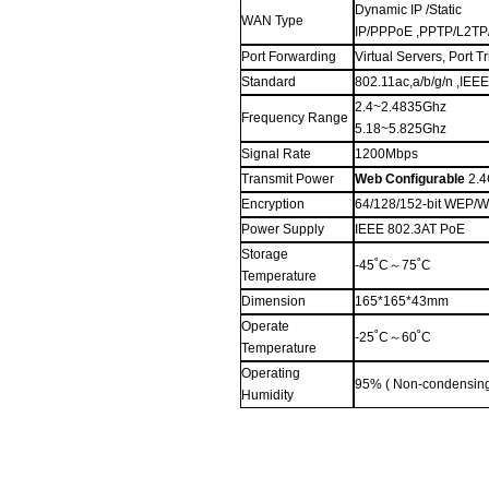
Dynamic IP /Static
WAN Type
IP/PPPoE ,PPTP/L2TP
Port Forwarding
Virtual Servers, Port 
Standard
802.11ac,
a/
b/g/n
,IEE
2.4
~2.4835
G
hz
Frequency Range
5.
1
8
~5.825
G
hz
Signal Rate
1200Mbps
Transmit Power
Web Configurable
2.4
Encryption
64/128/152-bit WEP
Power Supply
IEEE 802.3AT PoE
Storage
-45˚C
～
75˚C
Temperature
Dimension
165*165*43mm
Operate
-25˚C
～
60˚C
Temperature
Operating
95% ( Non-condensin
Humidity