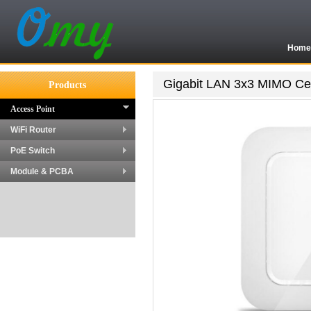
Hom
Gigabit LAN 3x3 MIMO Cei
Products
Access Point
WiFi Router
PoE Switch
Module & PCBA