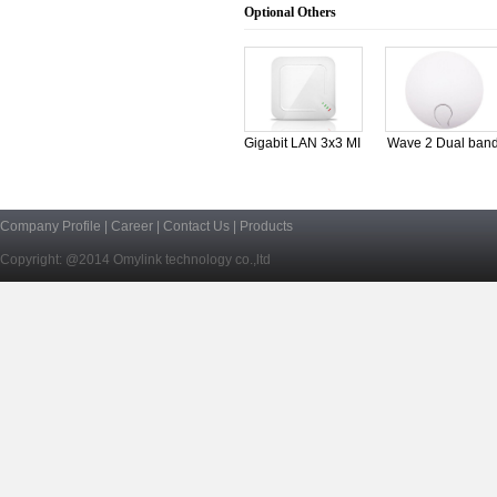
Optional Others
Gigabit LAN 3x3 MI
Wave 2 Dual ban
1
Company Profile
|
Career
|
Contact Us
|
Products
Copyright: @2014 Omylink technology co.,ltd